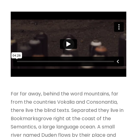
Far far away, behind the word mountains, far
from the countries Vokalia and Consonantia,
there live the blind texts. Separated they live in
Bookmarksgrove right at the coast of the
Semantics, a large language ocean. A small
river named Duden flows by their place and