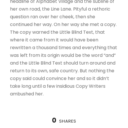
headline of Alphabet Village and the subline of
her own road, the Line Lane. Pityful a rethoric
question ran over her cheek, then she
continued her way. On her way she met a copy.
The copy warned the Little Blind Text, that
where it came from it would have been
rewritten a thousand times and everything that
was left from its origin would be the word “and”
and the Little Blind Text should turn around and
return to its own, safe country. But nothing the
copy said could convince her and so it didn’t
take long until a few insidious Copy Writers
ambushed her.
0
SHARES