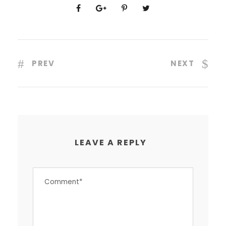
PREV
NEXT
LEAVE A REPLY