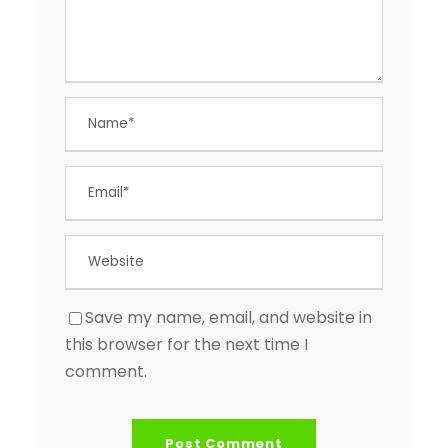
Save my name, email, and website in
this browser for the next time I
comment.