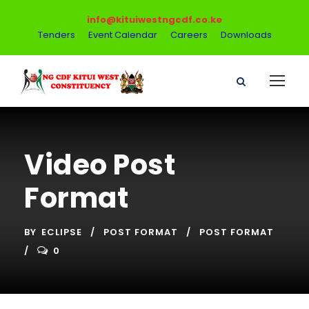
info@kituiwestngcdf.co.ke
Tenders
Event Calendar
Careers
Downloads
Video Post
Format
BY
ECLIPSE
POST FORMAT
POST FORMAT
0