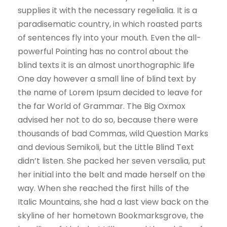
supplies it with the necessary regelialia. It is a
paradisematic country, in which roasted parts
of sentences fly into your mouth. Even the all-
powerful Pointing has no control about the
blind texts it is an almost unorthographic life
One day however a small line of blind text by
the name of Lorem Ipsum decided to leave for
the far World of Grammar. The Big Oxmox
advised her not to do so, because there were
thousands of bad Commas, wild Question Marks
and devious Semikoli, but the Little Blind Text
didn’t listen. She packed her seven versalia, put
her initial into the belt and made herself on the
way. When she reached the first hills of the
Italic Mountains, she had a last view back on the
skyline of her hometown Bookmarksgrove, the