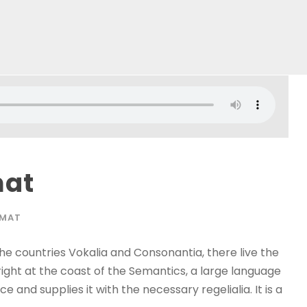
mat
RMAT
he countries Vokalia and Consonantia, there live the
right at the coast of the Semantics, a large language
 and supplies it with the necessary regelialia. It is a