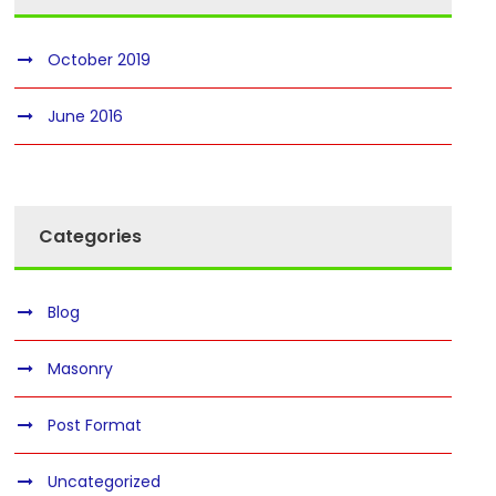
October 2019
June 2016
Categories
Blog
Masonry
Post Format
Uncategorized