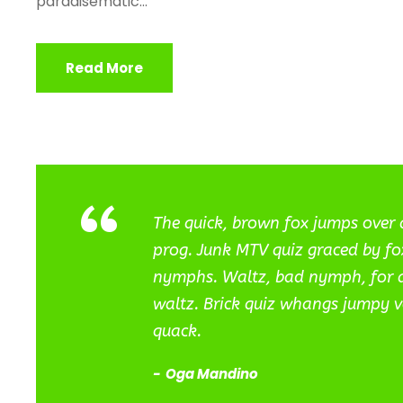
paradisematic...
Read More
“
The quick, brown fox jumps over 
prog. Junk MTV quiz graced by fox
nymphs. Waltz, bad nymph, for qu
waltz. Brick quiz whangs jumpy v
quack.
Oga Mandino