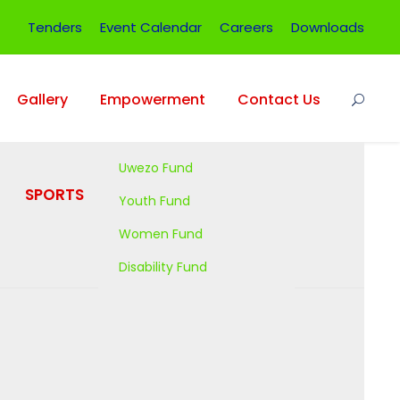
Tenders
Event Calendar
Careers
Downloads
Gallery
Empowerment
Contact Us
Uwezo Fund
SPORTS
OFFICE
Youth Fund
PROJECTS
Women Fund
Disability Fund