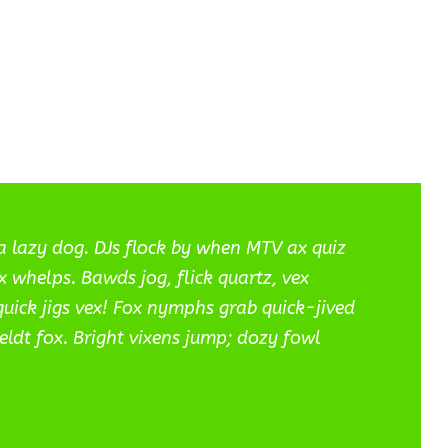
a lazy dog. DJs flock by when MTV ax quiz
 whelps. Bawds jog, flick quartz, vex
ick jigs vex! Fox nymphs grab quick-jived
eldt fox. Bright vixens jump; dozy fowl