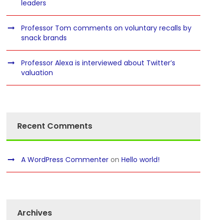
leaders
Professor Tom comments on voluntary recalls by
snack brands
Professor Alexa is interviewed about Twitter’s
valuation
Recent Comments
A WordPress Commenter
on
Hello world!
Archives