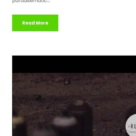
paradisematic...
Read More