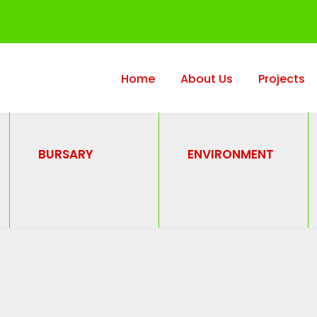
Home
About Us
Projects
BURSARY
ENVIRONMENT