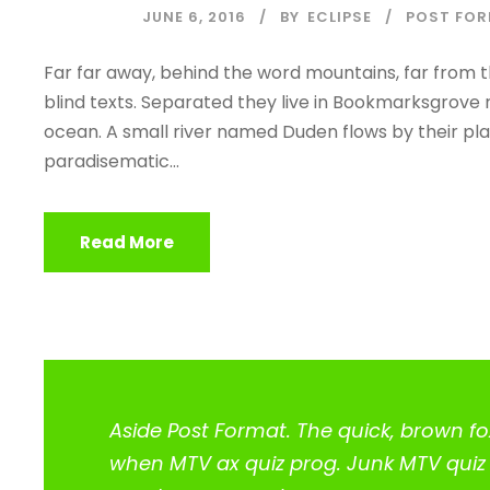
JUNE 6, 2016
BY
ECLIPSE
POST FO
Far far away, behind the word mountains, far from t
blind texts. Separated they live in Bookmarksgrove 
ocean. A small river named Duden flows by their place
paradisematic...
Read More
Aside Post Format. The quick, brown fo
when MTV ax quiz prog. Junk MTV quiz g