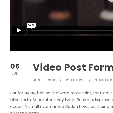
Video Post For
06
JUN
JUNE 6, 2016
BY
ECLIPSE
POST FO
Far far away, behind the word mountains, far from t
blind texts. Separated they live in Bookmarksgrove 
ocean. A small river named Duden flows by their place