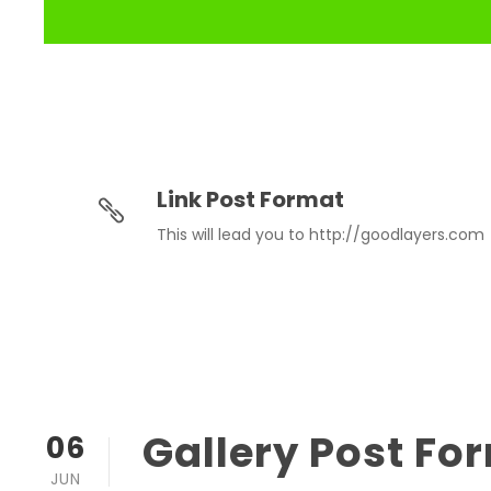
Link Post Format
This will lead you to http://goodlayers.com
Gallery Post Fo
06
JUN