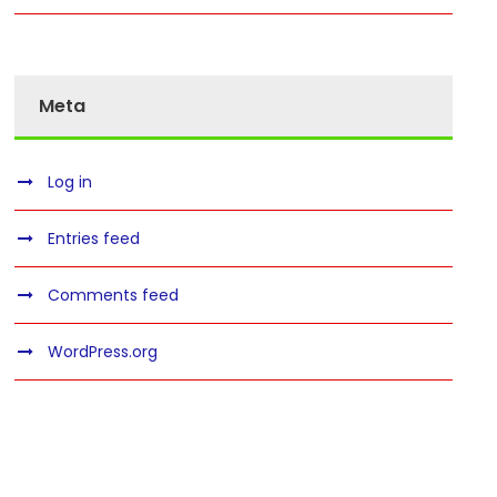
Meta
Log in
Entries feed
Comments feed
WordPress.org