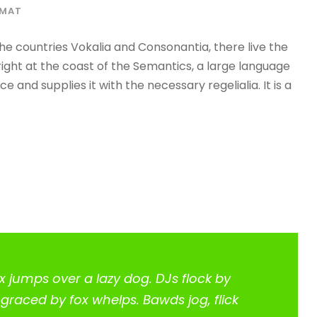
RMAT
he countries Vokalia and Consonantia, there live the
right at the coast of the Semantics, a large language
 and supplies it with the necessary regelialia. It is a
x jumps over a lazy dog. DJs flock by
raced by fox whelps. Bawds jog, flick