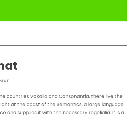
mat
RMAT
he countries Vokalia and Consonantia, there live the
right at the coast of the Semantics, a large language
 and supplies it with the necessary regelialia. It is a