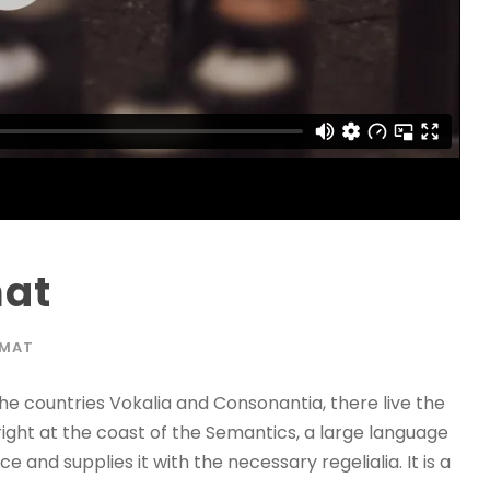
mat
RMAT
he countries Vokalia and Consonantia, there live the
right at the coast of the Semantics, a large language
 and supplies it with the necessary regelialia. It is a