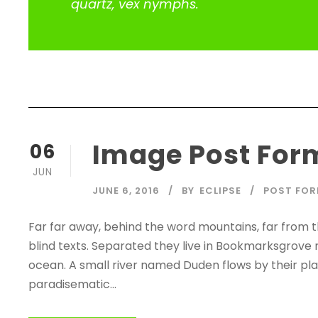
quartz, vex nymphs.
Image Post For
06
JUN
JUNE 6, 2016
BY
ECLIPSE
POST FO
Far far away, behind the word mountains, far from t
blind texts. Separated they live in Bookmarksgrove 
ocean. A small river named Duden flows by their place
paradisematic...