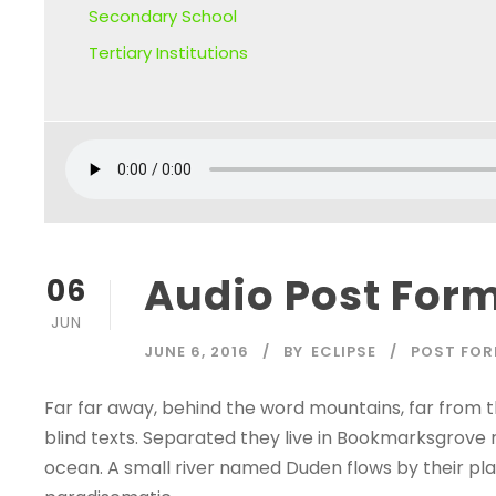
Secondary School
Tertiary Institutions
Audio Post For
06
JUN
JUNE 6, 2016
BY
ECLIPSE
POST FO
Far far away, behind the word mountains, far from t
blind texts. Separated they live in Bookmarksgrove 
ocean. A small river named Duden flows by their place