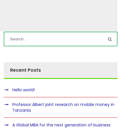
Recent Posts
Hello world!
Professor Albert joint research on mobile money in
Tanzania
A Global MBA for the next generation of business