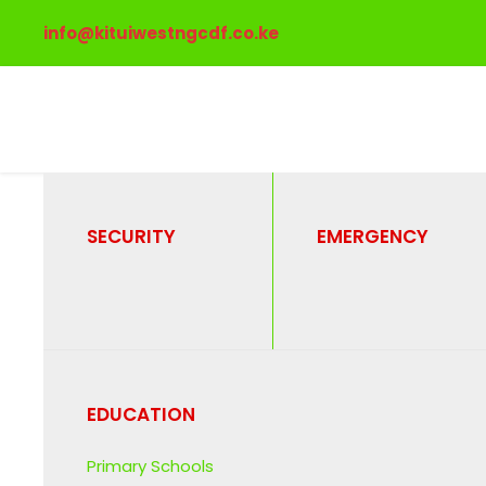
info@kituiwestngcdf.co.ke
SECURITY
EMERGENCY
Post Format
Tag
EDUCATION
Primary Schools