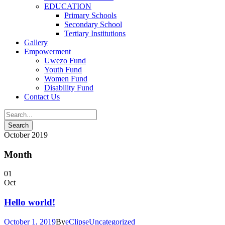
EDUCATION
Primary Schools
Secondary School
Tertiary Institutions
Gallery
Empowerment
Uwezo Fund
Youth Fund
Women Fund
Disability Fund
Contact Us
October 2019
Month
01
Oct
Hello world!
October 1, 2019
By
eClipse
Uncategorized