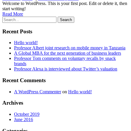
Welcome to WordPress. This is your first post. Edit or delete it, then
start writing!
Read More
Recent Posts
Hello world!
Professor Albert joint research on mobile money in Tanzania
A Global MBA for the next generation of business leaders
Professor Tom comments on voluntary recalls by snack
brands
Professor Alexa is interviewed about Twitter’s valuation
Recent Comments
A WordPress Commenter
on
Hello world!
Archives
October 2019
June 2016
Categories