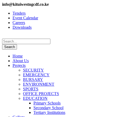
info@kituiwestngcdf.co.ke
Tenders
Event Calendar
Careers
Downloads
Home
About Us
Projects
SECURITY
EMERGENCY
BURSARY
ENVIRONMENT
SPORTS
OFFICE PROJECTS
EDUCATION
Primary Schools
Secondary School
Tertiary Institutions