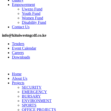
Gallery
Empowerment
Uwezo Fund
Youth Fund
Women Fund
Disability Fund
Contact Us
info@kituiwestngcdf.co.ke
Tenders
Event Calendar
Careers
Downloads
Home
About Us
Projects
SECURITY
EMERGENCY
BURSARY
ENVIRONMENT
SPORTS
OFFICE PROJECTS