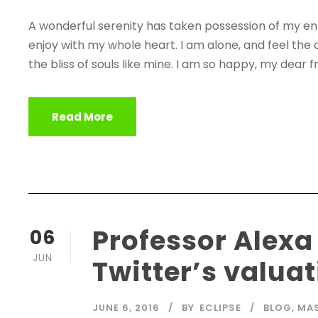
A wonderful serenity has taken possession of my enti
enjoy with my whole heart. I am alone, and feel the 
the bliss of souls like mine. I am so happy, my dear fr
Read More
Professor Alexa
06
JUN
Twitter’s valua
JUNE 6, 2016
BY
ECLIPSE
BLOG
,
MA