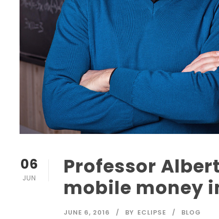
Professor Albert
06
JUN
mobile money i
JUNE 6, 2016
BY
ECLIPSE
BLOG