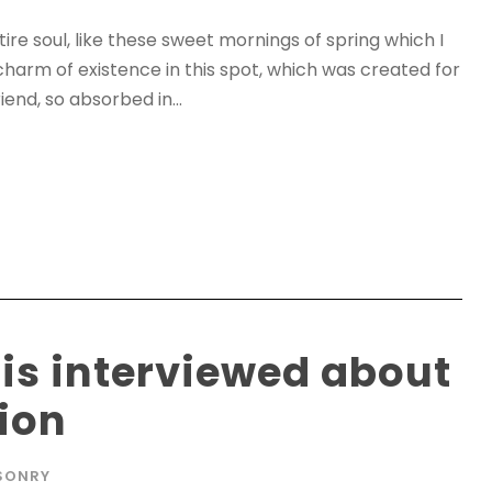
re soul, like these sweet mornings of spring which I
charm of existence in this spot, which was created for
iend, so absorbed in...
 is interviewed about
tion
SONRY