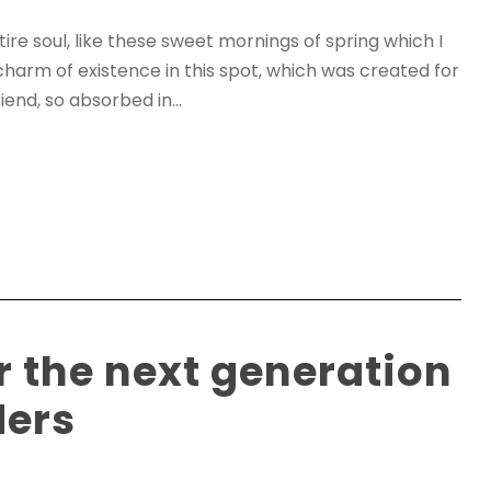
re soul, like these sweet mornings of spring which I
charm of existence in this spot, which was created for
iend, so absorbed in...
r the next generation
ders