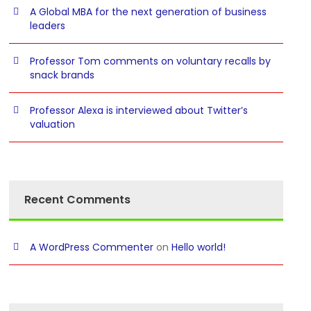
A Global MBA for the next generation of business
leaders
Professor Tom comments on voluntary recalls by
snack brands
Professor Alexa is interviewed about Twitter’s
valuation
Recent Comments
A WordPress Commenter
on
Hello world!