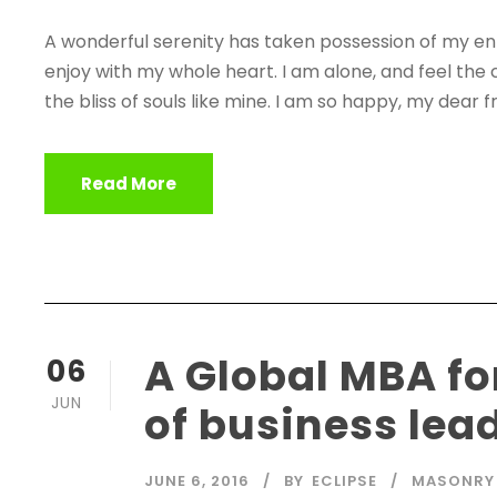
A wonderful serenity has taken possession of my enti
enjoy with my whole heart. I am alone, and feel the 
the bliss of souls like mine. I am so happy, my dear fr
Read More
A Global MBA fo
06
JUN
of business lea
JUNE 6, 2016
BY
ECLIPSE
MASONRY