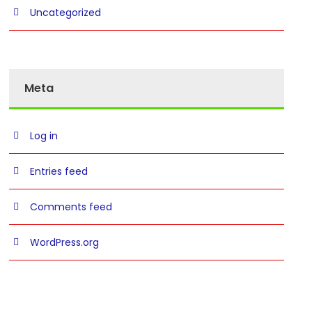
Uncategorized
Meta
Log in
Entries feed
Comments feed
WordPress.org