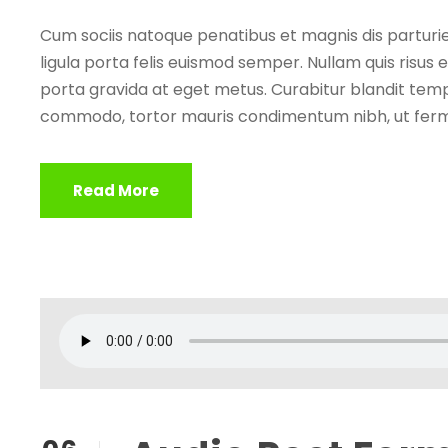
Cum sociis natoque penatibus et magnis dis parturie
ligula porta felis euismod semper. Nullam quis risus e
porta gravida at eget metus. Curabitur blandit tempu
commodo, tortor mauris condimentum nibh, ut ferm
Read More