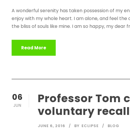
A wonderful serenity has taken possession of my enti
enjoy with my whole heart. I am alone, and feel the 
the bliss of souls like mine. I am so happy, my dear fr
Read More
Professor Tom
06
JUN
voluntary recal
JUNE 6, 2016
BY
ECLIPSE
BLOG