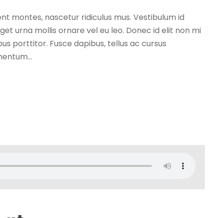
nt montes, nascetur ridiculus mus. Vestibulum id
get urna mollis ornare vel eu leo. Donec id elit non mi
s porttitor. Fusce dapibus, tellus ac cursus
entum...