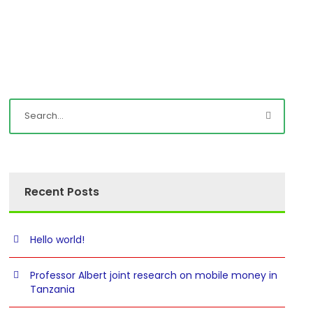
Recent Posts
Hello world!
Professor Albert joint research on mobile money in
Tanzania