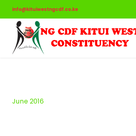
info@kituiwestngcdf.co.ke
June 2016
Month