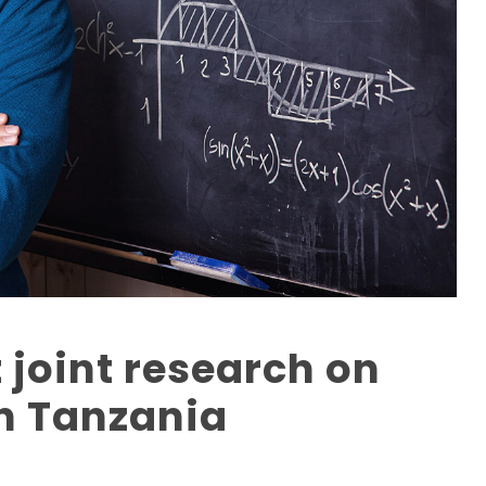
 joint research on
n Tanzania