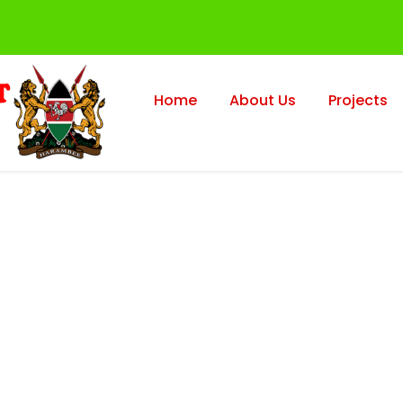
Home
About Us
Projects