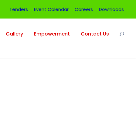
Tenders
Event Calendar
Careers
Downloads
Gallery
Empowerment
Contact Us