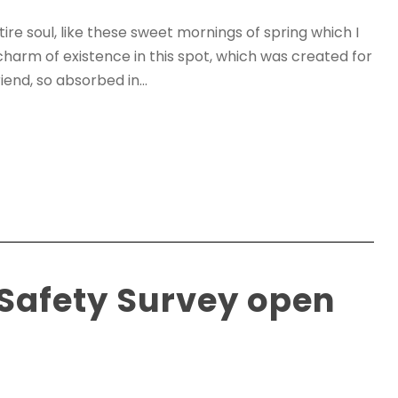
re soul, like these sweet mornings of spring which I
charm of existence in this spot, which was created for
iend, so absorbed in...
 Safety Survey open
0