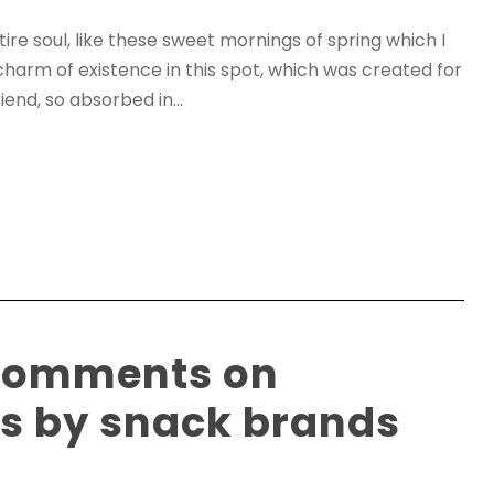
re soul, like these sweet mornings of spring which I
charm of existence in this spot, which was created for
iend, so absorbed in...
 comments on
ls by snack brands