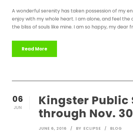
A wonderful serenity has taken possession of my enti
enjoy with my whole heart. I am alone, and feel the 
the bliss of souls like mine. I am so happy, my dear fr
Read More
Kingster Public
06
JUN
through Nov. 3
JUNE 6, 2016
BY
ECLIPSE
BLOG