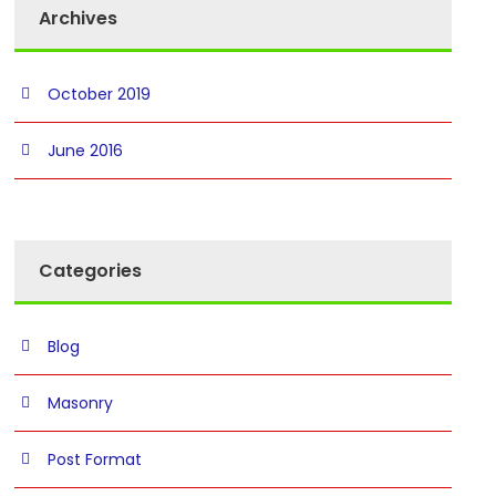
Archives
October 2019
June 2016
Categories
Blog
Masonry
Post Format