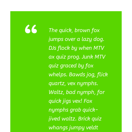
“
The quick, brown fox
jumps over a lazy dog.
DJs flock by when MTV
ax quiz prog. Junk MTV
quiz graced by fox
whelps. Bawds jog, flick
quartz, vex nymphs.
Waltz, bad nymph, for
quick jigs vex! Fox
nymphs grab quick-
jived waltz. Brick quiz
whangs jumpy veldt