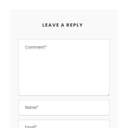
LEAVE A REPLY