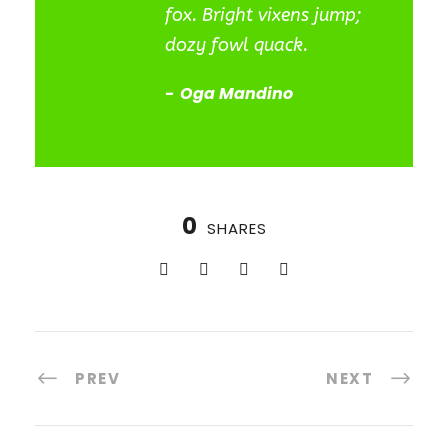
fox. Bright vixens jump;
dozy fowl quack.
Oga Mandino
0
SHARES
PREV
NEXT