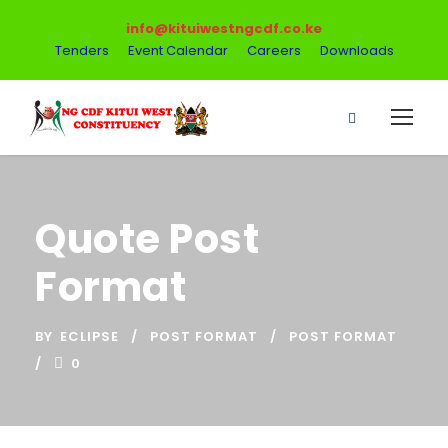
info@kituiwestngcdf.co.ke
Tenders
Event Calendar
Careers
Downloads
Quote Post
Format
BY
ECLIPSE
POST FORMAT
POST FORMAT
0