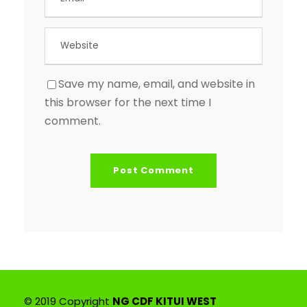
Save my name, email, and website in
this browser for the next time I
comment.
© 2019 Copyright
NG CDF KITUI WEST