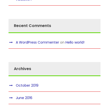
Recent Comments
A WordPress Commenter
on
Hello world!
Archives
October 2019
June 2016