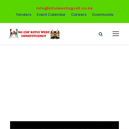
info@kituiwestngcdf.co.ke
Tenders
Event Calendar
Careers
Downloads
Video Post
Format