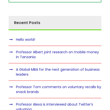
Recent Posts
Hello world!
Professor Albert joint research on mobile money
in Tanzania
A Global MBA for the next generation of business
leaders
Professor Tom comments on voluntary recalls by
snack brands
Professor Alexa is interviewed about Twitter’s
valuation