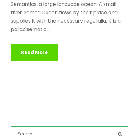
Semantics, a large language ocean. A small
river named Duden flows by their place and
supplies it with the necessary regelialia. It is a
paradisematic...
Read More