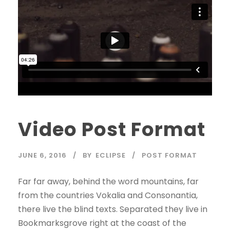
Video Post Format
JUNE 6, 2016
BY
ECLIPSE
POST FORMAT
Far far away, behind the word mountains, far
from the countries Vokalia and Consonantia,
there live the blind texts. Separated they live in
Bookmarksgrove right at the coast of the