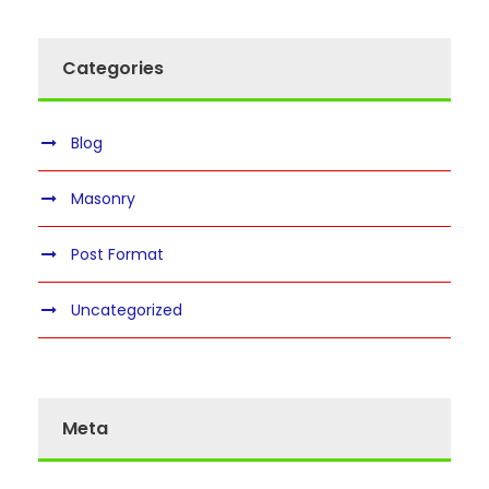
Categories
Blog
Masonry
Post Format
Uncategorized
Meta