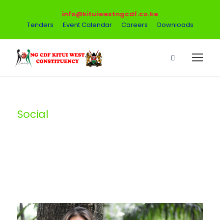
info@kituiwestngcdf.co.ke
Tenders
Event Calendar
Careers
Downloads
Social
Tag