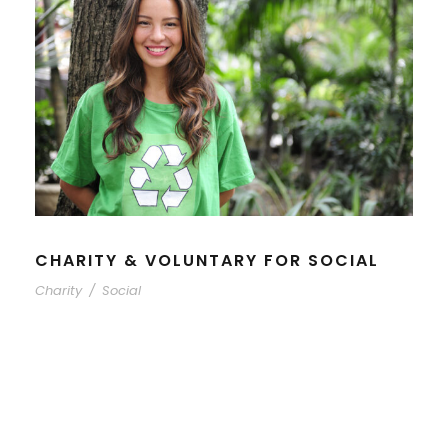
CHARITY & VOLUNTARY FOR SOCIAL
Charity
/
Social