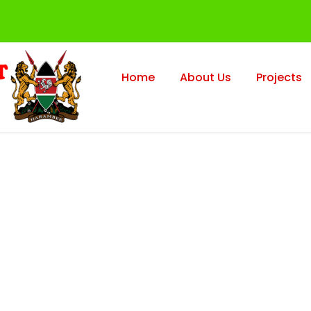
Home
About Us
Projects
lio Left Small Th