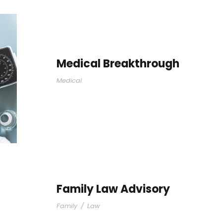
Medical Breakthrough
Medical
Family Law Advisory
Family
/
Law