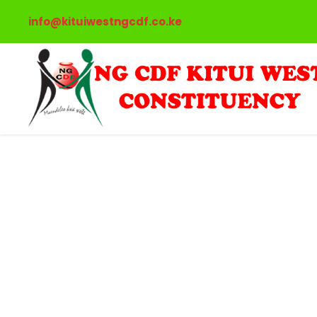
info@kituiwestngcdf.co.ke
Portfo