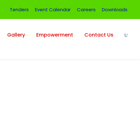
Tenders
Event Calendar
Careers
Downloads
Gallery
Empowerment
Contact Us
umbnail