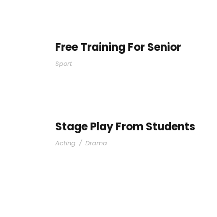
Free Training For Senior
Sport
Stage Play From Students
Acting
/
Drama