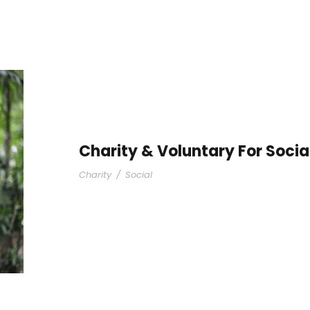
Charity & Voluntary For Socia
Charity
/
Social