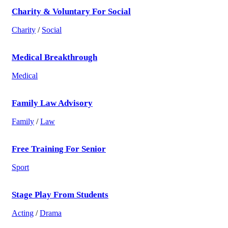
Charity & Voluntary For Social
Charity
/
Social
Medical Breakthrough
Medical
Family Law Advisory
Family
/
Law
Free Training For Senior
Sport
Stage Play From Students
Acting
/
Drama