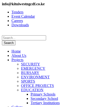
info@kituiwestngcdf.co.ke
Tenders
Event Calendar
Careers
Downloads
Home
About Us
Projects
SECURITY
EMERGENCY
BURSARY
ENVIRONMENT
SPORTS
OFFICE PROJECTS
EDUCATION
Primary Schools
Secondary School
Tertiary Institutions