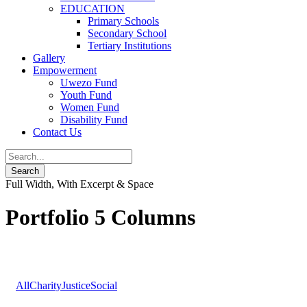
EDUCATION
Primary Schools
Secondary School
Tertiary Institutions
Gallery
Empowerment
Uwezo Fund
Youth Fund
Women Fund
Disability Fund
Contact Us
Full Width, With Excerpt & Space
Portfolio 5 Columns
All
Charity
Justice
Social