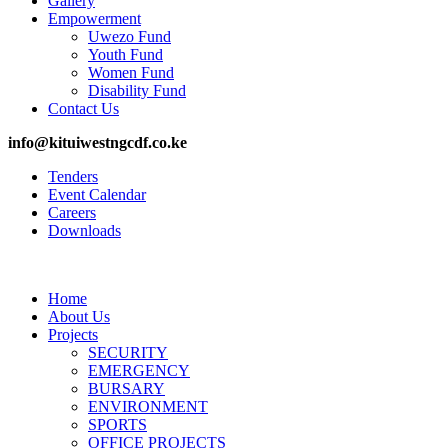
Gallery
Empowerment
Uwezo Fund
Youth Fund
Women Fund
Disability Fund
Contact Us
info@kituiwestngcdf.co.ke
Tenders
Event Calendar
Careers
Downloads
Home
About Us
Projects
SECURITY
EMERGENCY
BURSARY
ENVIRONMENT
SPORTS
OFFICE PROJECTS