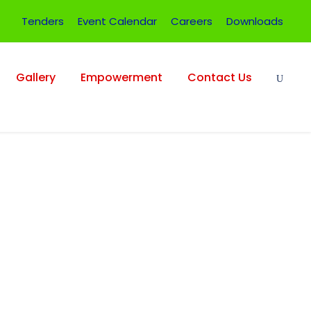
Tenders
Event Calendar
Careers
Downloads
Gallery
Empowerment
Contact Us