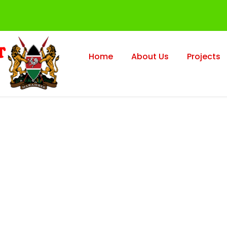
Home
About Us
Projects
axation Faculty