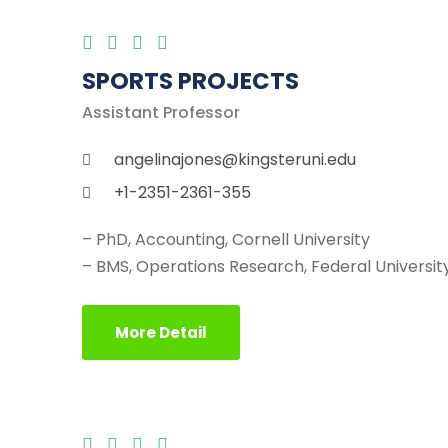
SPORTS PROJECTS
Assistant Professor
angelinajones@kingsteruni.edu
+1-2351-2361-355
– PhD, Accounting, Cornell University
– BMS, Operations Research, Federal University
More Detail