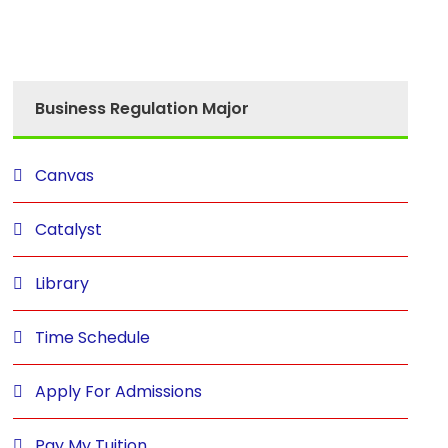
Business Regulation Major
Canvas
Catalyst
Library
Time Schedule
Apply For Admissions
Pay My Tuition