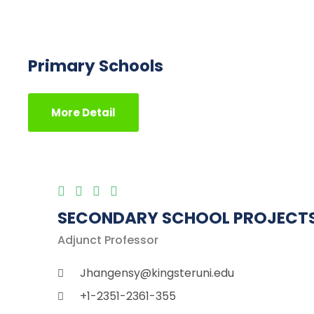
Primary Schools
More Detail
SECONDARY SCHOOL PROJECT
Adjunct Professor
Jhangensy@kingsteruni.edu
+1-2351-2361-355