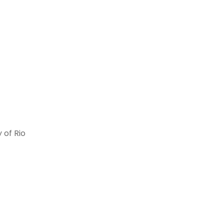
 of Rio