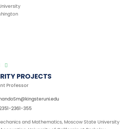
niversity
ashington
RITY PROJECTS
nt Professor
nandoSm@kingsteruni.edu
2351-2361-355
 Mechanics and Mathematics, Moscow State University