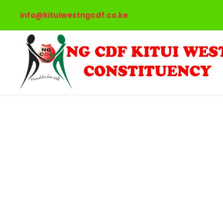
info@kituiwestngcdf.co.ke
International T