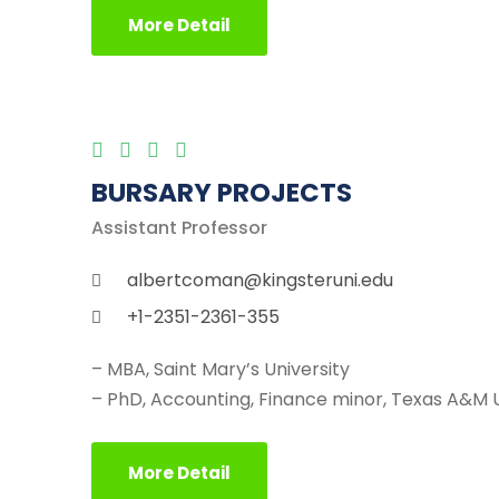
More Detail
BURSARY PROJECTS
Assistant Professor
albertcoman@kingsteruni.edu
+1-2351-2361-355
– MBA, Saint Mary’s University
– PhD, Accounting, Finance minor, Texas A&M U
More Detail