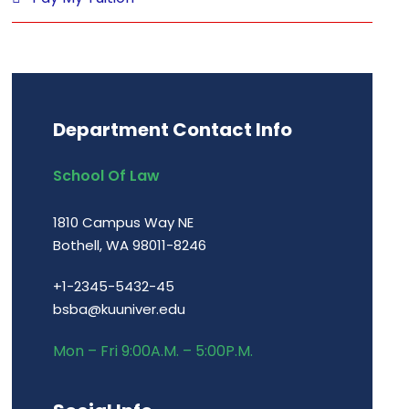
Department Contact Info
School Of Law
1810 Campus Way NE
Bothell, WA 98011-8246
+1-2345-5432-45
bsba@kuuniver.edu
Mon – Fri 9:00A.M. – 5:00P.M.