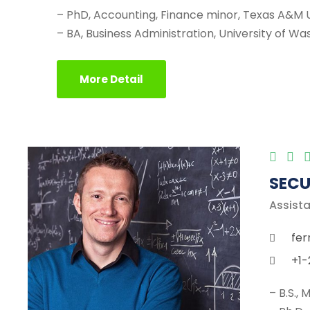
– PhD, Accounting, Finance minor, Texas A&M U
– BA, Business Administration, University of W
More Detail
SECU
Assista
fer
+1-
– B.S.,