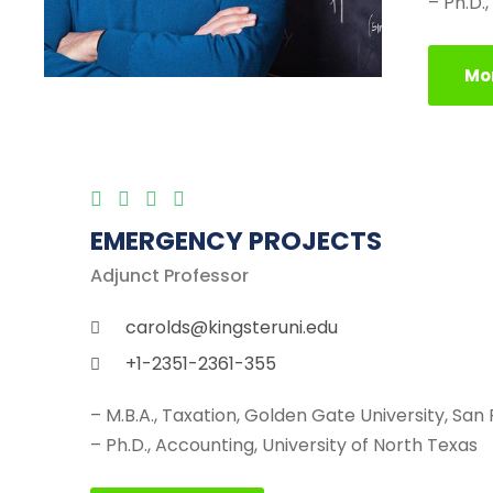
– Ph.D.
Mor
EMERGENCY PROJECTS
Adjunct Professor
carolds@kingsteruni.edu
+1-2351-2361-355
– M.B.A., Taxation, Golden Gate University, San
– Ph.D., Accounting, University of North Texas