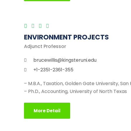
ENVIRONMENT PROJECTS
Adjunct Professor
brucewillis@kingsteruni.edu
+1-2351-2361-355
– M.B.A., Taxation, Golden Gate University, San
– Ph.D., Accounting, University of North Texas
More Detail