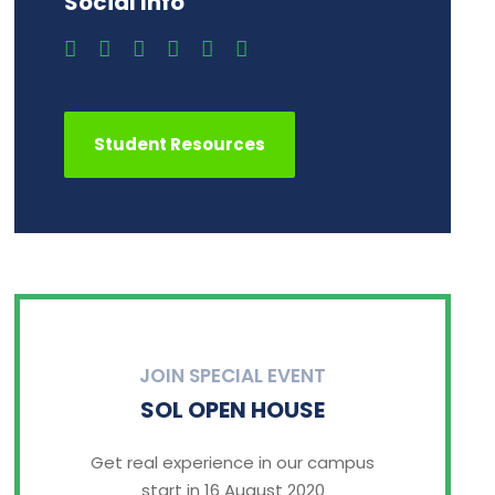
Social Info
Student Resources
JOIN SPECIAL EVENT
SOL OPEN HOUSE
Get real experience in our campus
start in 16 August 2020