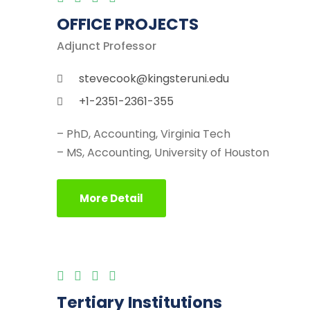
OFFICE PROJECTS
Adjunct Professor
stevecook@kingsteruni.edu
+1-2351-2361-355
– PhD, Accounting, Virginia Tech
– MS, Accounting, University of Houston
More Detail
Tertiary Institutions