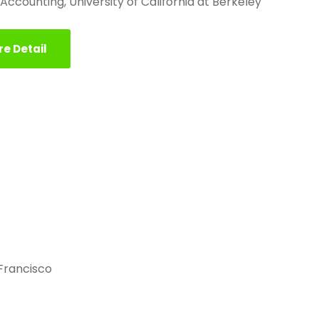
, Accounting, University of California at Berkeley
e Detail
 Francisco