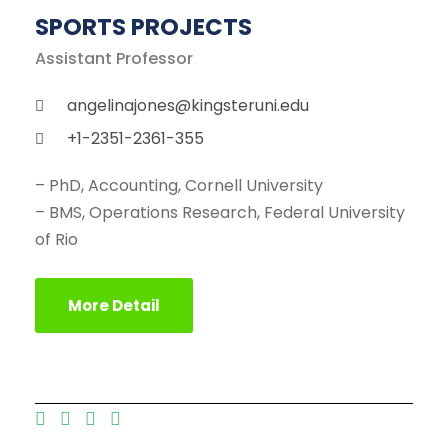
SPORTS PROJECTS
Assistant Professor
angelinajones@kingsteruni.edu
+1-2351-2361-355
– PhD, Accounting, Cornell University
– BMS, Operations Research, Federal University
of Rio
More Detail