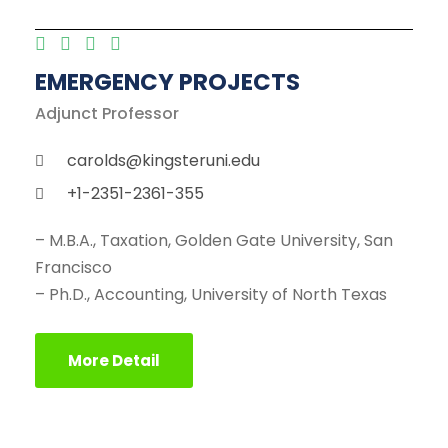
EMERGENCY PROJECTS
Adjunct Professor
carolds@kingsteruni.edu
+1-2351-2361-355
– M.B.A., Taxation, Golden Gate University, San
Francisco
– Ph.D., Accounting, University of North Texas
More Detail