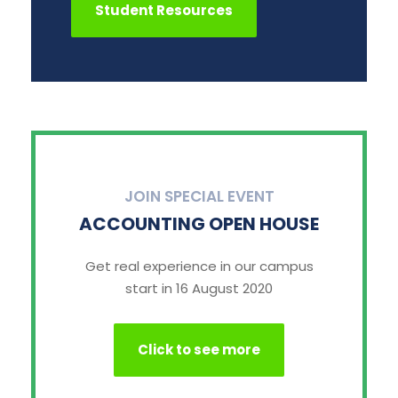
Student Resources
JOIN SPECIAL EVENT
ACCOUNTING OPEN HOUSE
Get real experience in our campus
start in 16 August 2020
Click to see more