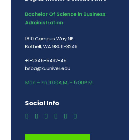
Bachelor Of Science in Business
Administration
1810 Campus Way NE
Bothell, WA 98011-8246
+1-2345-5432-45
bsba@kuuniver.edu
Mon – Fri 9:00A.M. – 5:00P.M.
Social Info