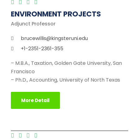
ENVIRONMENT PROJECTS
Adjunct Professor
brucewillis@kingsteruni.edu
+1-2351-2361-355
– M.B.A., Taxation, Golden Gate University, San
Francisco
– Ph.D., Accounting, University of North Texas
More Detail