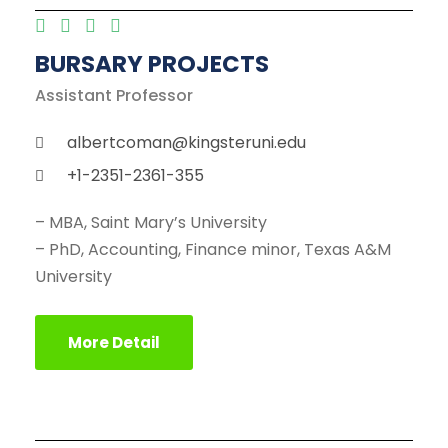
BURSARY PROJECTS
Assistant Professor
albertcoman@kingsteruni.edu
+1-2351-2361-355
– MBA, Saint Mary’s University
– PhD, Accounting, Finance minor, Texas A&M
University
More Detail