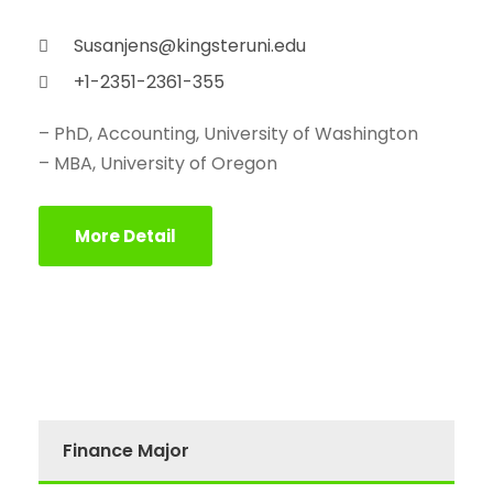
Susanjens@kingsteruni.edu
+1-2351-2361-355
– PhD, Accounting, University of Washington
– MBA, University of Oregon
More Detail
Finance Major