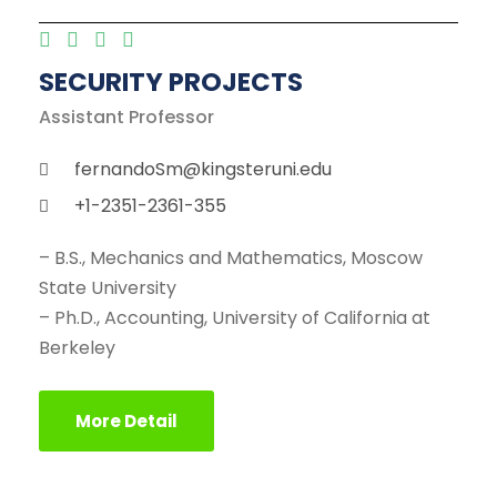
SECURITY PROJECTS
Assistant Professor
fernandoSm@kingsteruni.edu
+1-2351-2361-355
– B.S., Mechanics and Mathematics, Moscow
State University
– Ph.D., Accounting, University of California at
Berkeley
More Detail