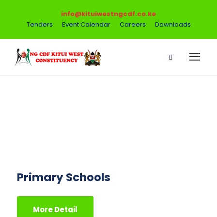
info@kituiwestngcdf.co.ke
Tenders
Event Calendar
Careers
Downloads
Finance Faculty
Primary Schools
More Detail