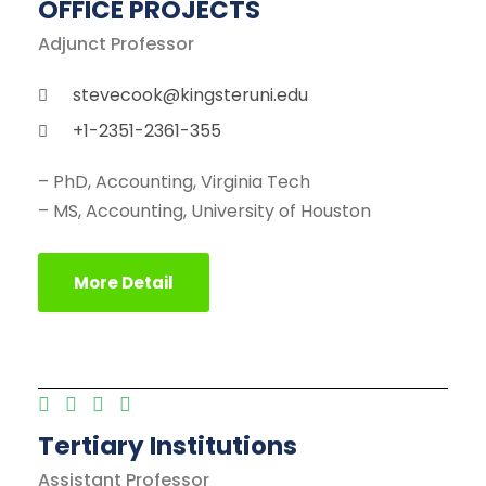
OFFICE PROJECTS
Adjunct Professor
stevecook@kingsteruni.edu
+1-2351-2361-355
– PhD, Accounting, Virginia Tech
– MS, Accounting, University of Houston
More Detail
Tertiary Institutions
Assistant Professor