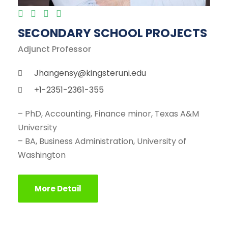
SECONDARY SCHOOL PROJECTS
Adjunct Professor
Jhangensy@kingsteruni.edu
+1-2351-2361-355
– PhD, Accounting, Finance minor, Texas A&M
University
– BA, Business Administration, University of
Washington
More Detail