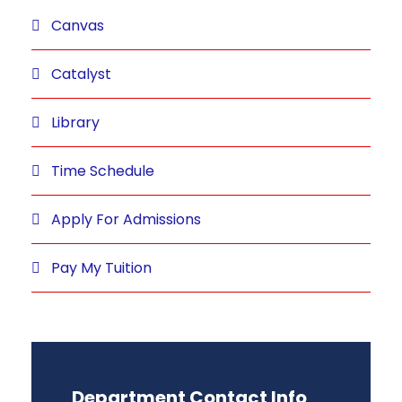
Canvas
Catalyst
Library
Time Schedule
Apply For Admissions
Pay My Tuition
Department Contact Info